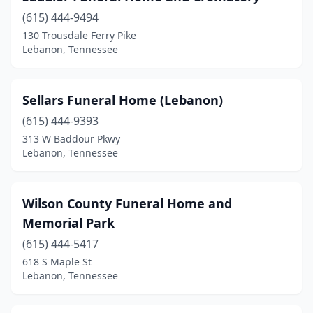
(615) 444-9494
130 Trousdale Ferry Pike
Lebanon, Tennessee
Sellars Funeral Home (Lebanon)
(615) 444-9393
313 W Baddour Pkwy
Lebanon, Tennessee
Wilson County Funeral Home and
Memorial Park
(615) 444-5417
618 S Maple St
Lebanon, Tennessee