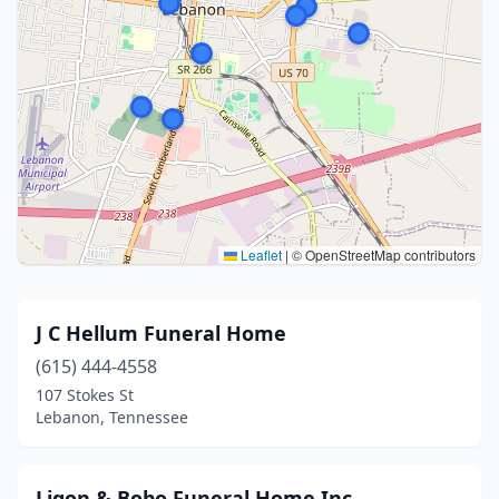
Leaflet
|
© OpenStreetMap contributors
J C Hellum Funeral Home
(615) 444-4558
107 Stokes St
Lebanon, Tennessee
Ligon & Bobo Funeral Home Inc