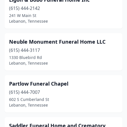
(615) 444-2142
241 W Main St
Lebanon, Tennessee
Neuble Monument Funeral Home LLC
(615) 444-3117
1330 Bluebird Rd
Lebanon, Tennessee
Partlow Funeral Chapel
(615) 444-7007
602 S Cumberland St
Lebanon, Tennessee
Saddler Funeral Home and Crematory