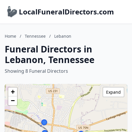
LocalFuneralDirectors.com
Home
/
Tennessee
/
Lebanon
Funeral Directors in
Lebanon, Tennessee
Showing 8 Funeral Directors
+
Expand
−