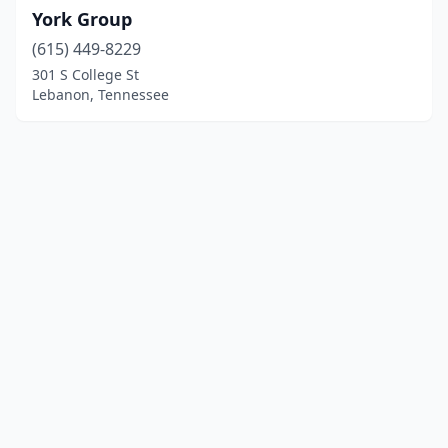
York Group
(615) 449-8229
301 S College St
Lebanon, Tennessee