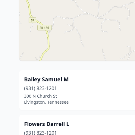
Bailey Samuel M
(931) 823-1201
300 N Church St
Livingston, Tennessee
Flowers Darrell L
(931) 823-1201