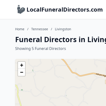
LocalFuneralDirectors.com
Home
/
Tennessee
/
Livingston
Funeral Directors in Livi
Showing 5 Funeral Directors
+
−