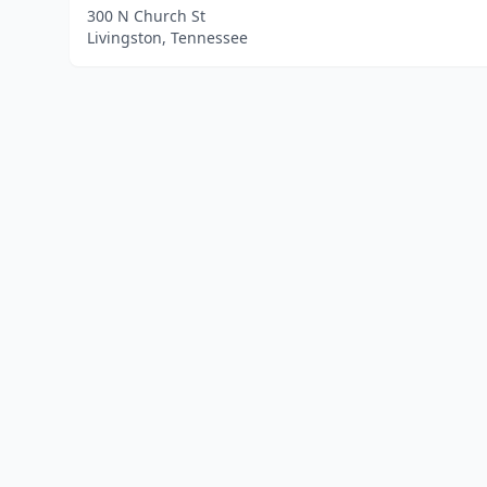
300 N Church St
Livingston, Tennessee