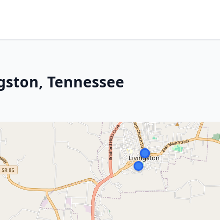
ngston, Tennessee