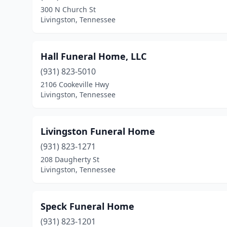
300 N Church St
Livingston, Tennessee
Hall Funeral Home, LLC
(931) 823-5010
2106 Cookeville Hwy
Livingston, Tennessee
Livingston Funeral Home
(931) 823-1271
208 Daugherty St
Livingston, Tennessee
Speck Funeral Home
(931) 823-1201