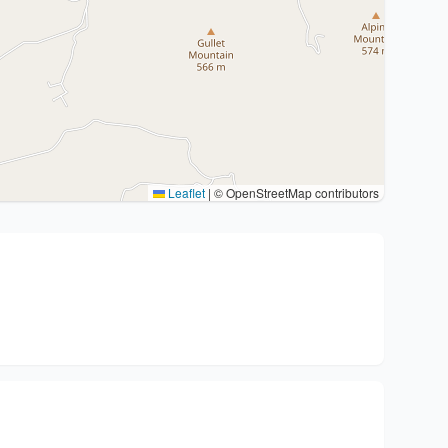
Leaflet
|
© OpenStreetMap contributors