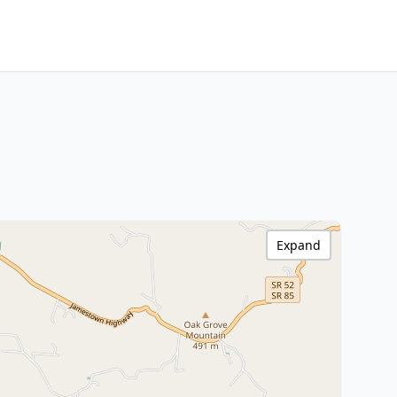
Expand