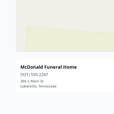
McDonald Funeral Home
(931) 593-2247
366 S Main St
Lobelville, Tennessee