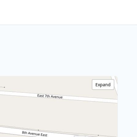
Expand