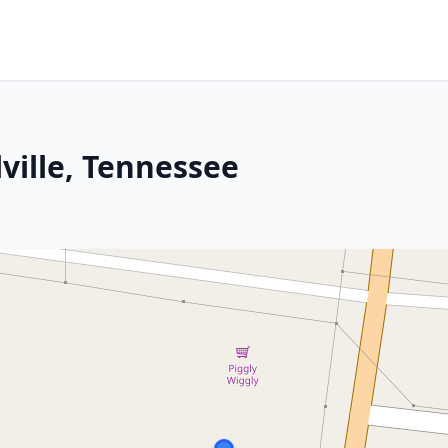
lville, Tennessee