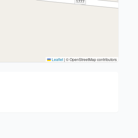
Leaflet
|
© OpenStreetMap contributors