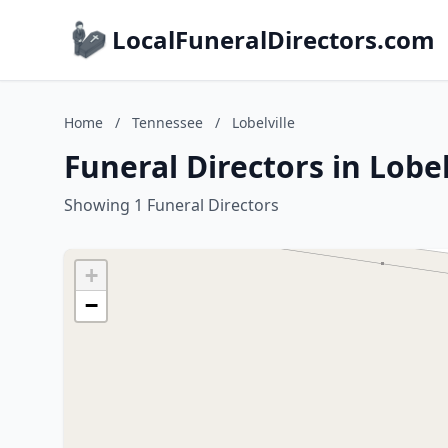
LocalFuneralDirectors.com
Home
/
Tennessee
/
Lobelville
Funeral Directors in Lobe
Showing 1 Funeral Directors
+
−