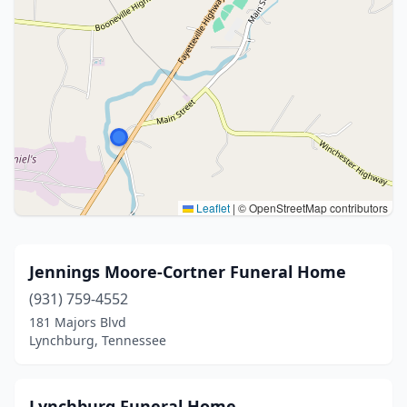
Leaflet
|
© OpenStreetMap contributors
Jennings Moore-Cortner Funeral Home
(931) 759-4552
181 Majors Blvd
Lynchburg, Tennessee
Lynchburg Funeral Home