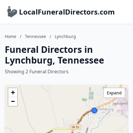
LocalFuneralDirectors.com
Home
/
Tennessee
/
Lynchburg
Funeral Directors in
Lynchburg, Tennessee
Showing 2 Funeral Directors
+
Expand
−