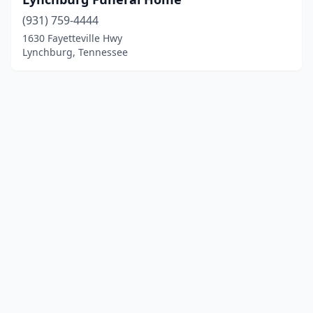
(931) 759-4444
1630 Fayetteville Hwy
Lynchburg, Tennessee