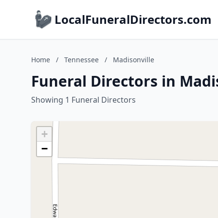
LocalFuneralDirectors.com
Home
/
Tennessee
/
Madisonville
Funeral Directors in Madi
Showing 1 Funeral Directors
+
−