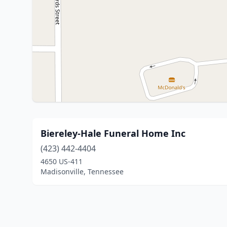
Biereley-Hale Funeral Home Inc
(423) 442-4404
4650 US-411
Madisonville, Tennessee