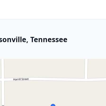
sonville, Tennessee