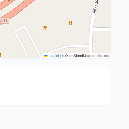
Leaflet
|
© OpenStreetMap contributors