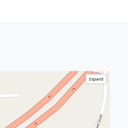
Expand