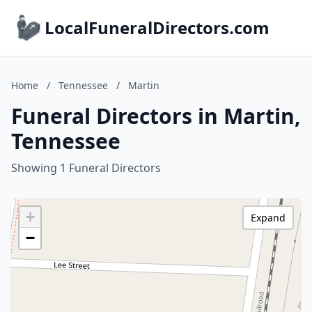
LocalFuneralDirectors.com
Home
/
Tennessee
/
Martin
Funeral Directors in Martin,
Tennessee
Showing 1 Funeral Directors
+
Expand
−