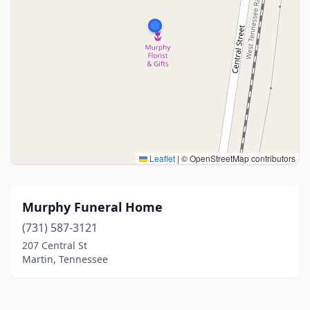
Leaflet
|
© OpenStreetMap contributors
Murphy Funeral Home
(731) 587-3121
207 Central St
Martin, Tennessee