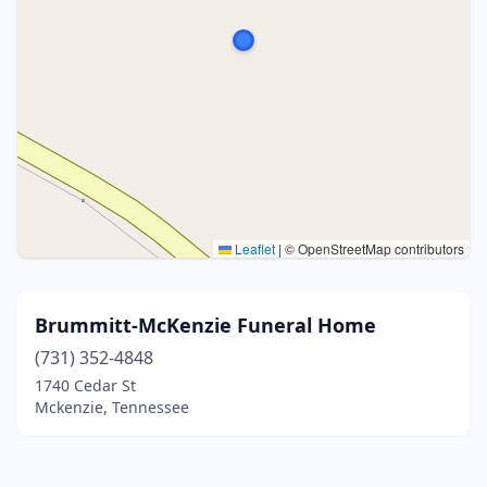
Leaflet
|
© OpenStreetMap contributors
Brummitt-McKenzie Funeral Home
(731) 352-4848
1740 Cedar St
Mckenzie, Tennessee