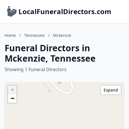
LocalFuneralDirectors.com
Home
/
Tennessee
/
Mckenzie
Funeral Directors in
Mckenzie, Tennessee
Showing 1 Funeral Directors
+
Expand
−