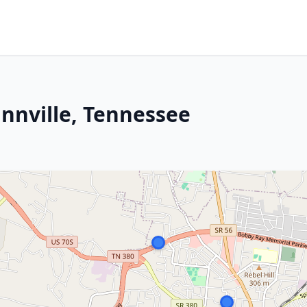
innville, Tennessee