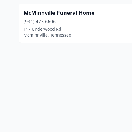
McMinnville Funeral Home
(931) 473-6606
117 Underwood Rd
Mcminnville, Tennessee