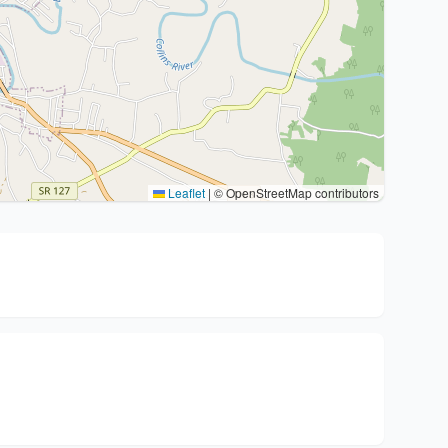
Leaflet
|
© OpenStreetMap contributors