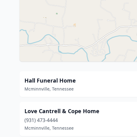
Hall Funeral Home
Mcminnville, Tennessee
Love Cantrell & Cope Home
(931) 473-4444
Mcminnville, Tennessee