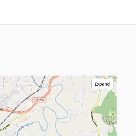
Expand