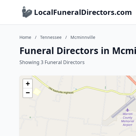
LocalFuneralDirectors.com
Home
/
Tennessee
/
Mcminnville
Funeral Directors in Mcm
Showing 3 Funeral Directors
+
−