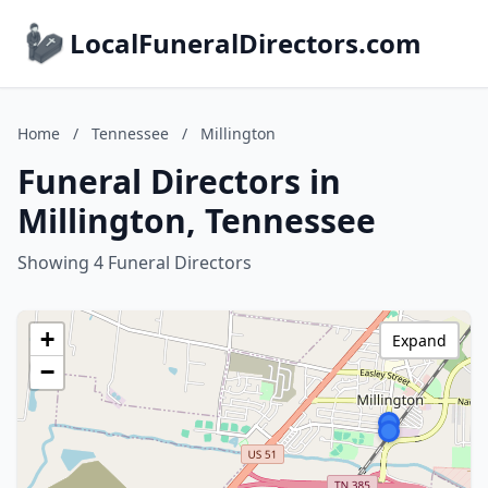
LocalFuneralDirectors.com
Home
/
Tennessee
/
Millington
Funeral Directors in
Millington, Tennessee
Showing 4 Funeral Directors
+
Expand
−