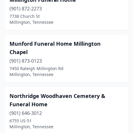
(901) 872-2273
7738 Church St
Millington, Tennessee
Munford Funeral Home Millington
Chapel
(901) 873-0123
7450 Raleigh Millington Rd
Millington, Tennessee
Northridge Woodhaven Cemetery &
Funeral Home
(901) 646-3012
6755 US-51
Millington, Tennessee