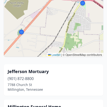
Leaflet
|
© OpenStreetMap contributors
Jefferson Mortuary
(901) 872-8800
7788 Church St
Millington, Tennessee
Millington Funeral Home