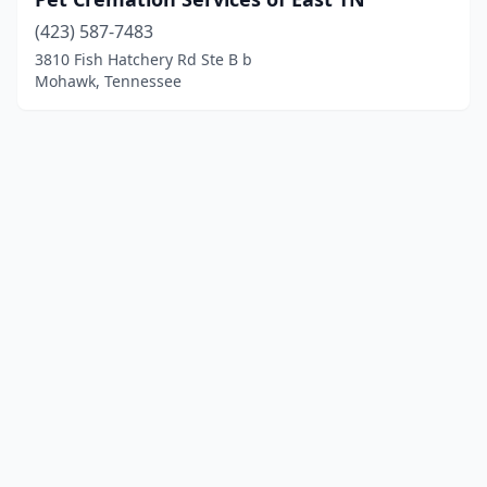
(423) 587-7483
3810 Fish Hatchery Rd Ste B b
Mohawk, Tennessee