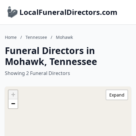
LocalFuneralDirectors.com
Home
/
Tennessee
/
Mohawk
Funeral Directors in
Mohawk, Tennessee
Showing 2 Funeral Directors
+
Expand
−