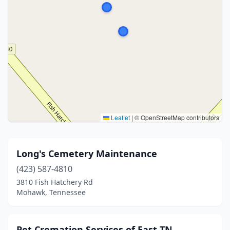
Leaflet
|
© OpenStreetMap contributors
Long's Cemetery Maintenance
(423) 587-4810
3810 Fish Hatchery Rd
Mohawk, Tennessee
Pet Cremation Services of East TN