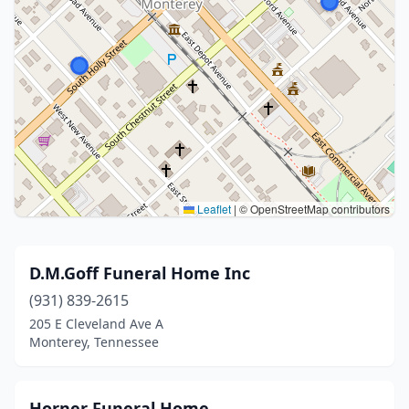
Leaflet
|
© OpenStreetMap contributors
D.M.Goff Funeral Home Inc
(931) 839-2615
205 E Cleveland Ave A
Monterey, Tennessee
Horner Funeral Home