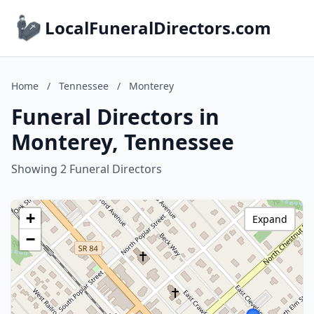
LocalFuneralDirectors.com
Home
/
Tennessee
/
Monterey
Funeral Directors in
Monterey, Tennessee
Showing 2 Funeral Directors
+
Expand
−