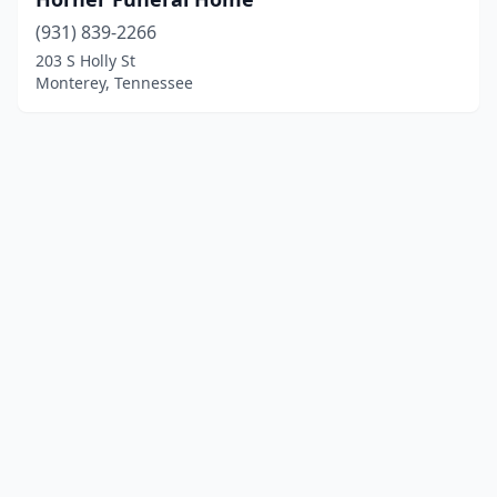
(931) 839-2266
203 S Holly St
Monterey, Tennessee