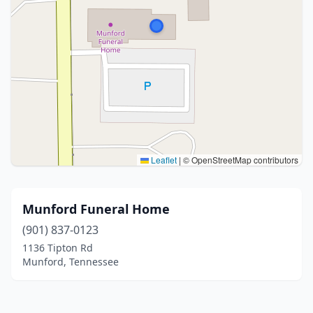
Leaflet
|
© OpenStreetMap contributors
Munford Funeral Home
(901) 837-0123
1136 Tipton Rd
Munford, Tennessee