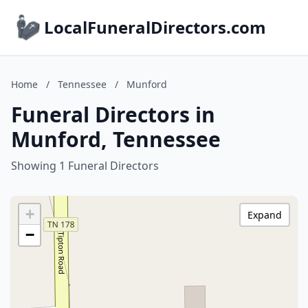
LocalFuneralDirectors.com
Home
/
Tennessee
/
Munford
Funeral Directors in
Munford, Tennessee
Showing 1 Funeral Directors
+
Expand
−