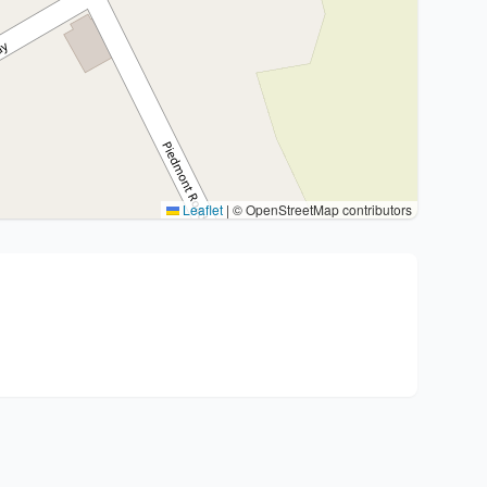
Leaflet
|
© OpenStreetMap contributors