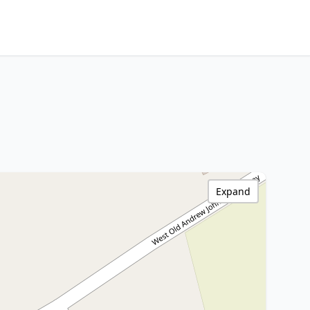
Expand