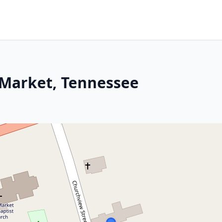
 Market, Tennessee