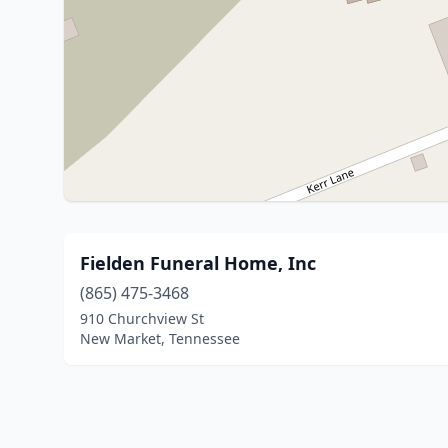
Fielden Funeral Home, Inc
(865) 475-3468
910 Churchview St
New Market, Tennessee