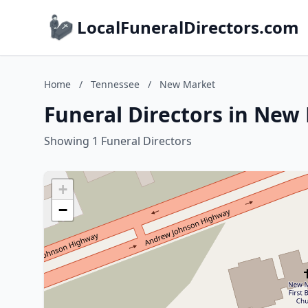
LocalFuneralDirectors.com
Home
/
Tennessee
/
New Market
Funeral Directors in New
Showing 1 Funeral Directors
+
−