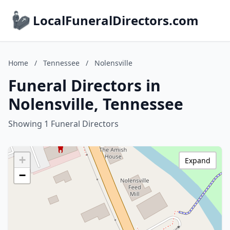
LocalFuneralDirectors.com
Home
/
Tennessee
/
Nolensville
Funeral Directors in
Nolensville, Tennessee
Showing 1 Funeral Directors
+
Expand
−