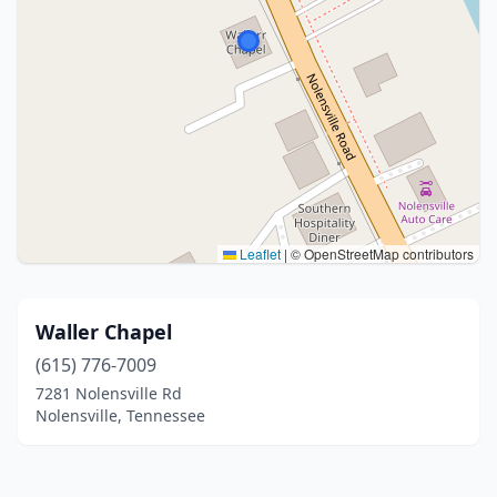
Leaflet
|
© OpenStreetMap contributors
Waller Chapel
(615) 776-7009
7281 Nolensville Rd
Nolensville, Tennessee