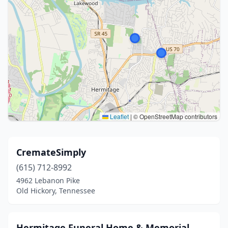
Leaflet
|
© OpenStreetMap contributors
CremateSimply
(615) 712-8992
4962 Lebanon Pike
Old Hickory, Tennessee
Hermitage Funeral Home & Memorial