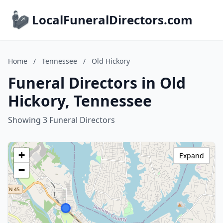
LocalFuneralDirectors.com
Home
/
Tennessee
/
Old Hickory
Funeral Directors in Old
Hickory, Tennessee
Showing 3 Funeral Directors
+
Expand
−