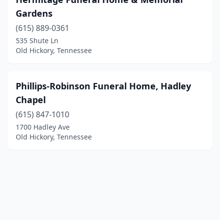
Gardens
(615) 889-0361
535 Shute Ln
Old Hickory, Tennessee
Phillips-Robinson Funeral Home, Hadley
Chapel
(615) 847-1010
1700 Hadley Ave
Old Hickory, Tennessee