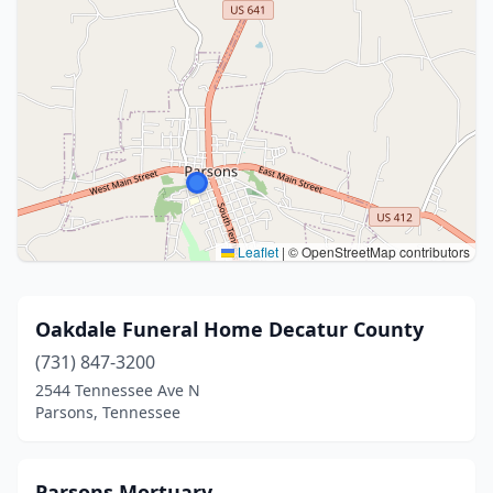
Leaflet
|
© OpenStreetMap contributors
Oakdale Funeral Home Decatur County
(731) 847-3200
2544 Tennessee Ave N
Parsons, Tennessee
Parsons Mortuary