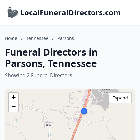
LocalFuneralDirectors.com
Home
/
Tennessee
/
Parsons
Funeral Directors in
Parsons, Tennessee
Showing 2 Funeral Directors
+
Expand
−