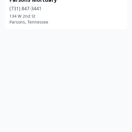
(731) 847-3441
134 W 2nd St
Parsons, Tennessee