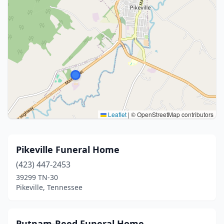
Leaflet
|
© OpenStreetMap contributors
Pikeville Funeral Home
(423) 447-2453
39299 TN-30
Pikeville, Tennessee
Putnam-Reed Funeral Home