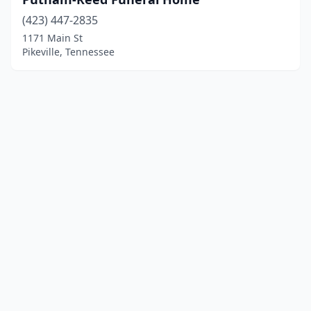
(423) 447-2835
1171 Main St
Pikeville, Tennessee