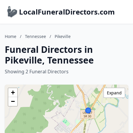
LocalFuneralDirectors.com
Home
/
Tennessee
/
Pikeville
Funeral Directors in
Pikeville, Tennessee
Showing 2 Funeral Directors
+
Expand
−