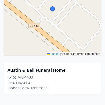
Leaflet
|
© OpenStreetMap contributors
Austin & Bell Funeral Home
(615) 746-4433
6316 Hwy 41 A
Pleasant View, Tennessee