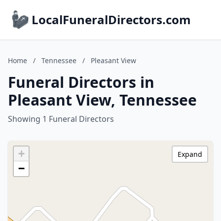
LocalFuneralDirectors.com
Home
/
Tennessee
/
Pleasant View
Funeral Directors in
Pleasant View, Tennessee
Showing 1 Funeral Directors
+
Expand
−