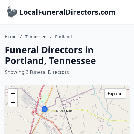
LocalFuneralDirectors.com
Home
/
Tennessee
/
Portland
Funeral Directors in
Portland, Tennessee
Showing 3 Funeral Directors
+
Expand
−