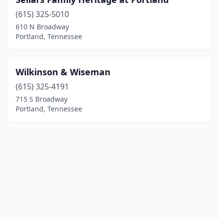
(615) 325-5010
610 N Broadway
Portland, Tennessee
Wilkinson & Wiseman
(615) 325-4191
715 S Broadway
Portland, Tennessee