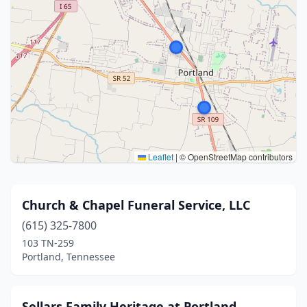
Leaflet
|
© OpenStreetMap contributors
Church & Chapel Funeral Service, LLC
(615) 325-7800
103 TN-259
Portland, Tennessee
Sellars Family Heritage at Portland