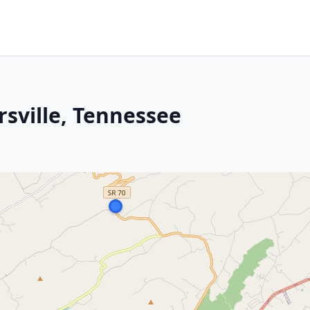
rsville, Tennessee