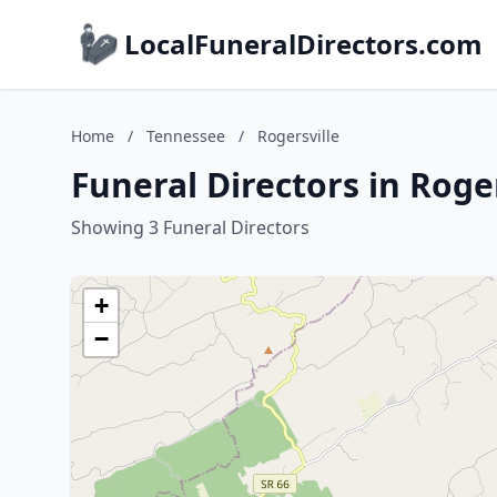
LocalFuneralDirectors.com
Home
/
Tennessee
/
Rogersville
Funeral Directors in Roge
Showing 3 Funeral Directors
+
−