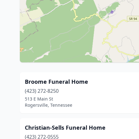
Broome Funeral Home
(423) 272-8250
513 E Main St
Rogersville, Tennessee
Christian-Sells Funeral Home
(423) 272-0555