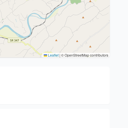
Leaflet
|
© OpenStreetMap contributors