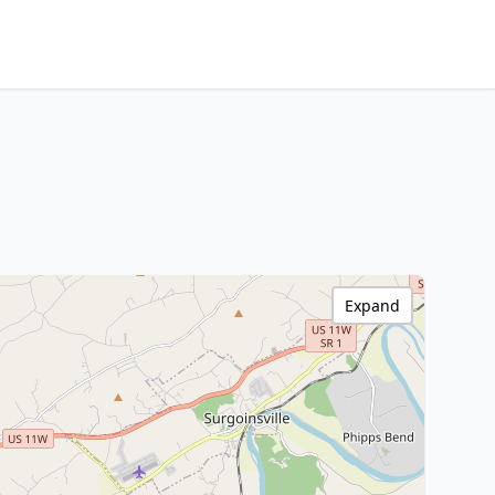
Expand