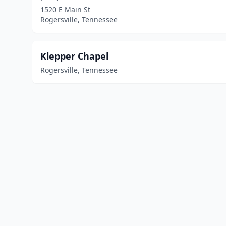
1520 E Main St
Rogersville, Tennessee
Klepper Chapel
Rogersville, Tennessee