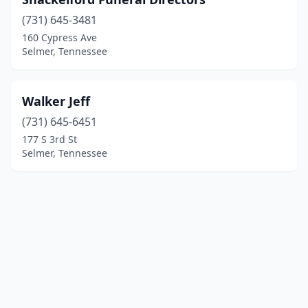
(731) 645-3481
160 Cypress Ave
Selmer, Tennessee
Walker Jeff
(731) 645-6451
177 S 3rd St
Selmer, Tennessee