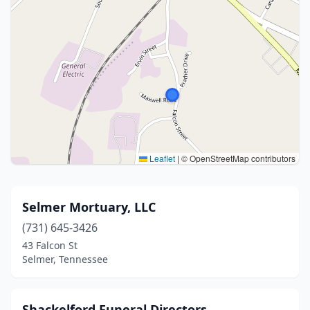
Leaflet
|
© OpenStreetMap contributors
Selmer Mortuary, LLC
(731) 645-3426
43 Falcon St
Selmer, Tennessee
Shackelford Funeral Directors