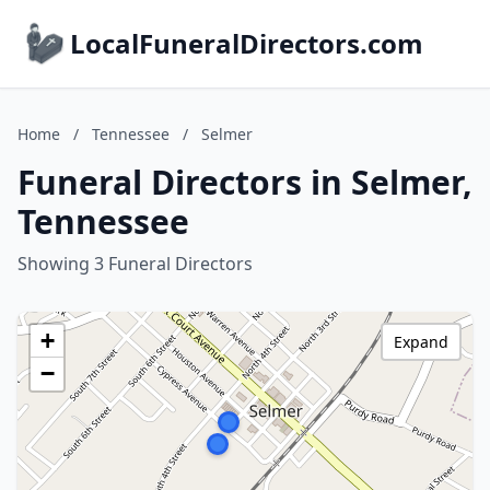
LocalFuneralDirectors.com
Home
/
Tennessee
/
Selmer
Funeral Directors in Selmer,
Tennessee
Showing 3 Funeral Directors
+
Expand
−