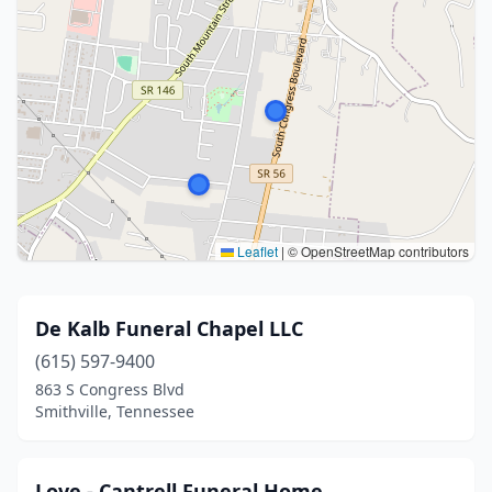
Leaflet
|
© OpenStreetMap contributors
De Kalb Funeral Chapel LLC
(615) 597-9400
863 S Congress Blvd
Smithville, Tennessee
Love - Cantrell Funeral Home