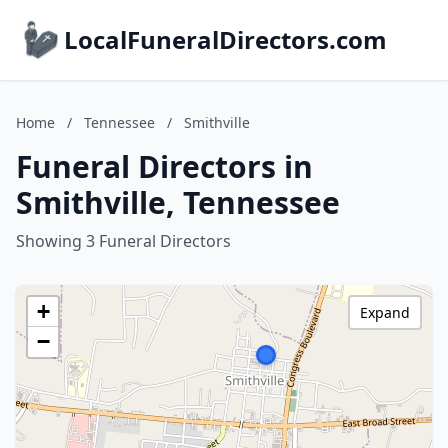
LocalFuneralDirectors.com
Home
/
Tennessee
/
Smithville
Funeral Directors in
Smithville, Tennessee
Showing 3 Funeral Directors
+
Expand
−