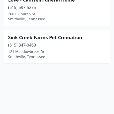
(615) 597-5275
100 E Church St
Smithville, Tennessee
Sink Creek Farms Pet Cremation
(615) 347-0460
121 Meadowbrook Dr
Smithville, Tennessee