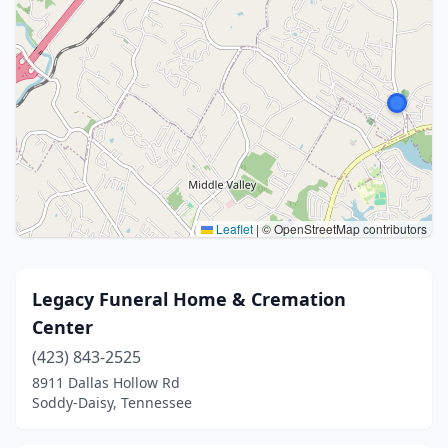
Leaflet
|
© OpenStreetMap contributors
Legacy Funeral Home & Cremation
Center
(423) 843-2525
8911 Dallas Hollow Rd
Soddy-Daisy, Tennessee