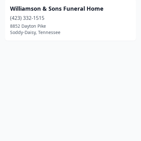
Williamson & Sons Funeral Home
(423) 332-1515
8852 Dayton Pike
Soddy-Daisy, Tennessee