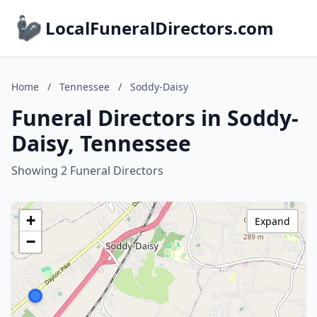
LocalFuneralDirectors.com
Home
/
Tennessee
/
Soddy-Daisy
Funeral Directors in Soddy-
Daisy, Tennessee
Showing 2 Funeral Directors
+
Expand
−