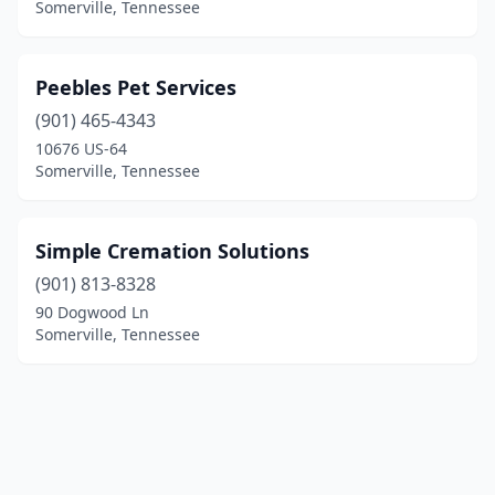
Somerville, Tennessee
Peebles Pet Services
(901) 465-4343
10676 US-64
Somerville, Tennessee
Simple Cremation Solutions
(901) 813-8328
90 Dogwood Ln
Somerville, Tennessee