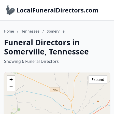
LocalFuneralDirectors.com
Home
/
Tennessee
/
Somerville
Funeral Directors in
Somerville, Tennessee
Showing 6 Funeral Directors
+
Expand
−