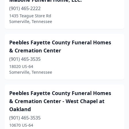
(901) 465-2222
1435 Teague Store Rd
Somerville, Tennessee
Peebles Fayette County Funeral Homes
& Cremation Center
(901) 465-3535
18020 US-64
Somerville, Tennessee
Peebles Fayette County Funeral Homes
& Cremation Center - West Chapel at
Oakland
(901) 465-3535
10670 US-64