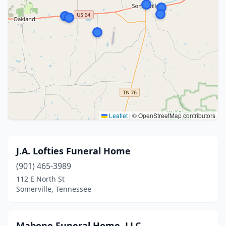
Leaflet
|
© OpenStreetMap contributors
J.A. Lofties Funeral Home
(901) 465-3989
112 E North St
Somerville, Tennessee
Mabone Funeral Home, LLC.