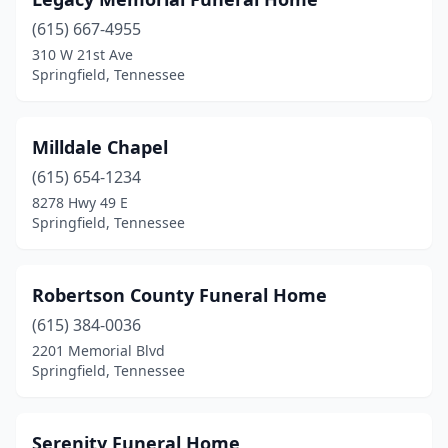
(615) 667-4955
310 W 21st Ave
Springfield, Tennessee
Milldale Chapel
(615) 654-1234
8278 Hwy 49 E
Springfield, Tennessee
Robertson County Funeral Home
(615) 384-0036
2201 Memorial Blvd
Springfield, Tennessee
Serenity Funeral Home