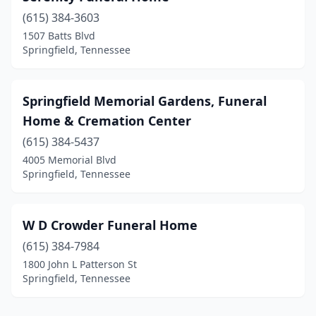
(615) 384-3603
1507 Batts Blvd
Springfield, Tennessee
Springfield Memorial Gardens, Funeral
Home & Cremation Center
(615) 384-5437
4005 Memorial Blvd
Springfield, Tennessee
W D Crowder Funeral Home
(615) 384-7984
1800 John L Patterson St
Springfield, Tennessee