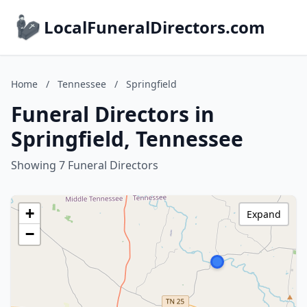
LocalFuneralDirectors.com
Home
/
Tennessee
/
Springfield
Funeral Directors in
Springfield, Tennessee
Showing 7 Funeral Directors
+
Expand
−