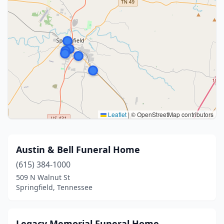
Leaflet
|
© OpenStreetMap contributors
Austin & Bell Funeral Home
(615) 384-1000
509 N Walnut St
Springfield, Tennessee
Legacy Memorial Funeral Home