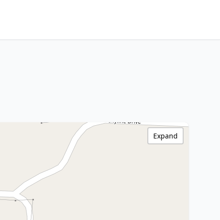
Expand