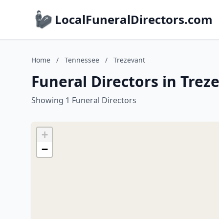
LocalFuneralDirectors.com
Home
/
Tennessee
/
Trezevant
Funeral Directors in Trez
Showing 1 Funeral Directors
+
−