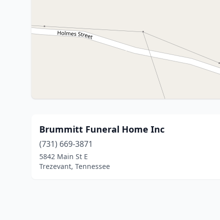
Brummitt Funeral Home Inc
(731) 669-3871
5842 Main St E
Trezevant, Tennessee