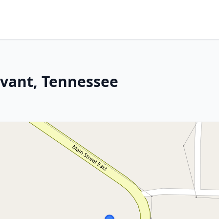
evant, Tennessee