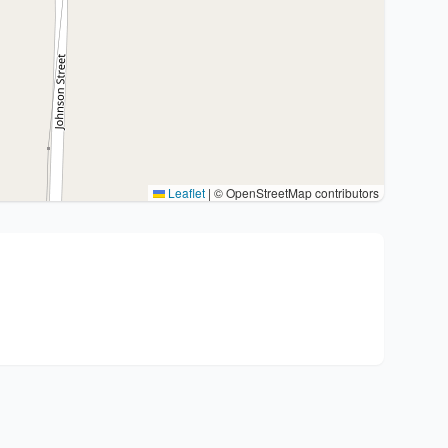
Leaflet
|
© OpenStreetMap contributors