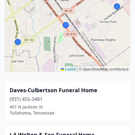
Leaflet
|
© OpenStreetMap contributors
Daves-Culbertson Funeral Home
(931) 455-3481
401 N Jackson St
Tullahoma, Tennessee
J A Welton & Son Funeral Home