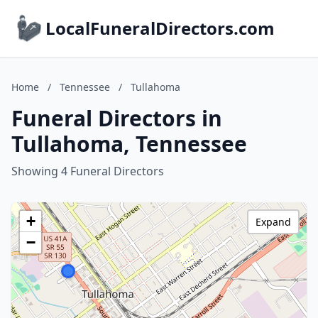
LocalFuneralDirectors.com
Home
/
Tennessee
/
Tullahoma
Funeral Directors in
Tullahoma, Tennessee
Showing 4 Funeral Directors
+
Expand
−