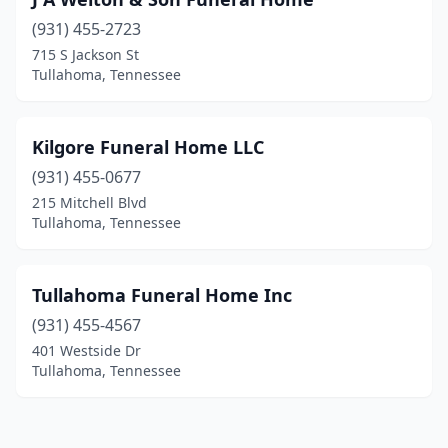
(931) 455-2723
715 S Jackson St
Tullahoma, Tennessee
Kilgore Funeral Home LLC
(931) 455-0677
215 Mitchell Blvd
Tullahoma, Tennessee
Tullahoma Funeral Home Inc
(931) 455-4567
401 Westside Dr
Tullahoma, Tennessee