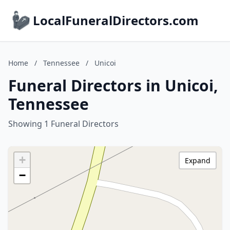
LocalFuneralDirectors.com
Home
/
Tennessee
/
Unicoi
Funeral Directors in Unicoi,
Tennessee
Showing 1 Funeral Directors
+
Expand
−