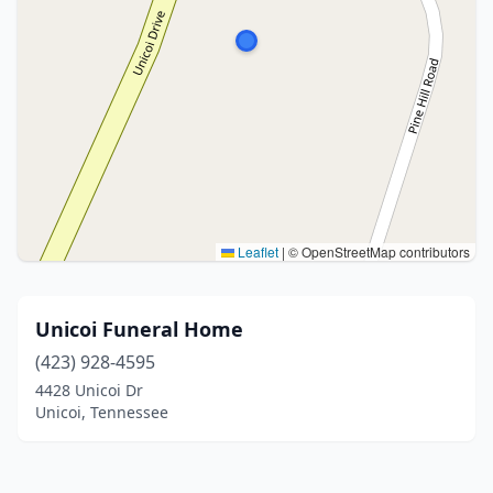
Leaflet
|
© OpenStreetMap contributors
Unicoi Funeral Home
(423) 928-4595
4428 Unicoi Dr
Unicoi, Tennessee