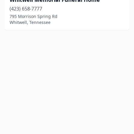
(423) 658-7777
795 Morrison Spring Rd
Whitwell, Tennessee