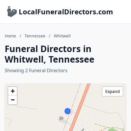
LocalFuneralDirectors.com
Home
/
Tennessee
/
Whitwell
Funeral Directors in
Whitwell, Tennessee
Showing 2 Funeral Directors
+
Expand
−