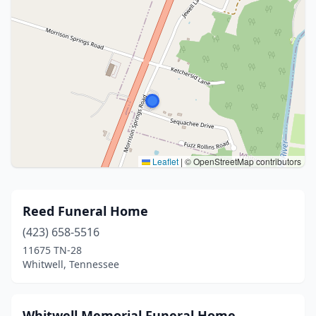
Leaflet
|
© OpenStreetMap contributors
Reed Funeral Home
(423) 658-5516
11675 TN-28
Whitwell, Tennessee
Whitwell Memorial Funeral Home