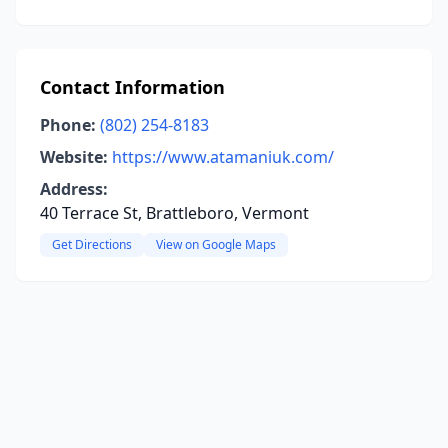
Contact Information
Phone:
(802) 254-8183
Website:
https://www.atamaniuk.com/
Address:
40 Terrace St, Brattleboro, Vermont
Get Directions
View on Google Maps