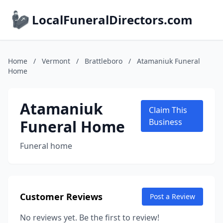
LocalFuneralDirectors.com
Home
/
Vermont
/
Brattleboro
/
Atamaniuk Funeral
Home
Atamaniuk
Claim This
Funeral Home
Business
Funeral home
Customer Reviews
Post a Review
No reviews yet. Be the first to review!