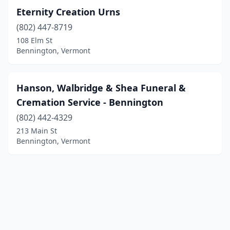
Eternity Creation Urns
(802) 447-8719
108 Elm St
Bennington, Vermont
Hanson, Walbridge & Shea Funeral &
Cremation Service - Bennington
(802) 442-4329
213 Main St
Bennington, Vermont