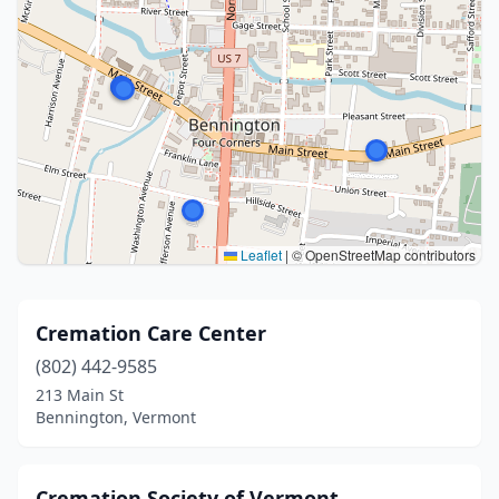
Leaflet
|
© OpenStreetMap contributors
Cremation Care Center
(802) 442-9585
213 Main St
Bennington, Vermont
Cremation Society of Vermont