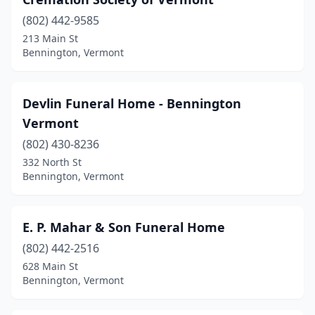
(802) 442-9585
213 Main St
Bennington, Vermont
Devlin Funeral Home - Bennington
Vermont
(802) 430-8236
332 North St
Bennington, Vermont
E. P. Mahar & Son Funeral Home
(802) 442-2516
628 Main St
Bennington, Vermont