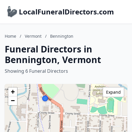
LocalFuneralDirectors.com
Home
/
Vermont
/
Bennington
Funeral Directors in
Bennington, Vermont
Showing 6 Funeral Directors
+
Expand
−