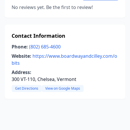
No reviews yet. Be the first to review!
Contact Information
Phone:
(802) 685-4600
Website:
https://www.boardwayandcilley.com/o
bits
Address:
300 VT-110, Chelsea, Vermont
Get Directions
View on Google Maps