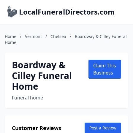
LocalFuneralDirectors.com
Home
/
Vermont
/
Chelsea
/
Boardway & Cilley Funeral
Home
Boardway &
Claim This
Cilley Funeral
Business
Home
Funeral home
Customer Reviews
Post a Review