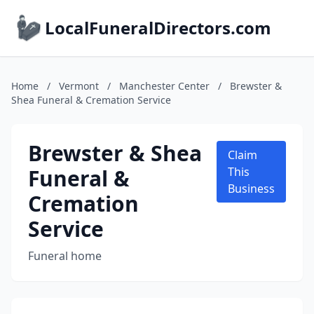
LocalFuneralDirectors.com
Home
/
Vermont
/
Manchester Center
/
Brewster &
Shea Funeral & Cremation Service
Brewster & Shea
Claim
Funeral &
This
Business
Cremation
Service
Funeral home