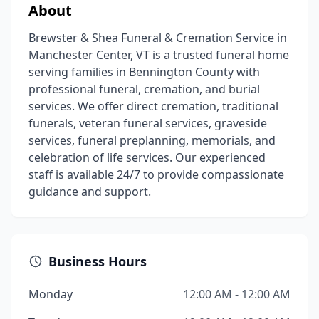
About
Brewster & Shea Funeral & Cremation Service in
Manchester Center, VT is a trusted funeral home
serving families in Bennington County with
professional funeral, cremation, and burial
services. We offer direct cremation, traditional
funerals, veteran funeral services, graveside
services, funeral preplanning, memorials, and
celebration of life services. Our experienced
staff is available 24/7 to provide compassionate
guidance and support.
Business Hours
Monday
12:00 AM - 12:00 AM