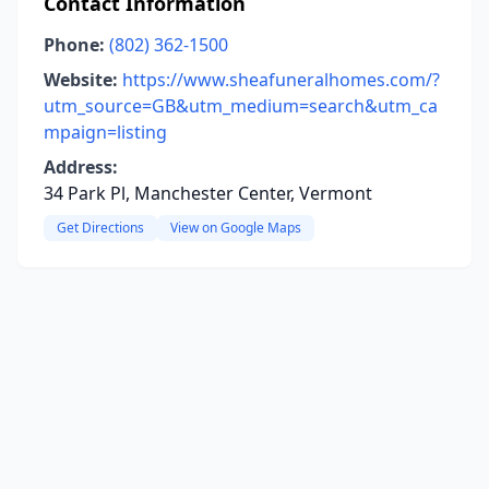
Contact Information
Phone:
(802) 362-1500
Website:
https://www.sheafuneralhomes.com/?
utm_source=GB&utm_medium=search&utm_ca
mpaign=listing
Address:
34 Park Pl, Manchester Center, Vermont
Get Directions
View on Google Maps