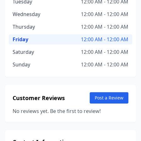
Tuesday
12:00 AM - 12:00 AM
Wednesday
12:00 AM - 12:00 AM
Thursday
12:00 AM - 12:00 AM
Friday
12:00 AM - 12:00 AM
Saturday
12:00 AM - 12:00 AM
Sunday
12:00 AM - 12:00 AM
Customer Reviews
Post a Review
No reviews yet. Be the first to review!