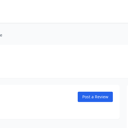
me
Post a Review