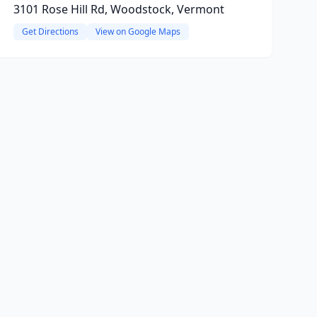
3101 Rose Hill Rd, Woodstock, Vermont
Get Directions
View on Google Maps