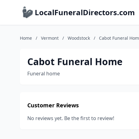
LocalFuneralDirectors.com
Home
/
Vermont
/
Woodstock
/
Cabot Funeral Ho
Cabot Funeral Home
Funeral home
Customer Reviews
No reviews yet. Be the first to review!