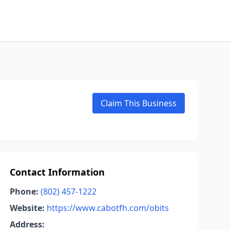
Claim This Business
Contact Information
Phone:
(802) 457-1222
Website:
https://www.cabotfh.com/obits
Address: