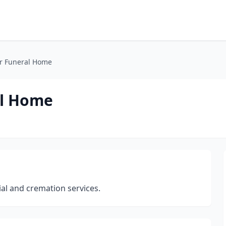
r Funeral Home
al Home
ial and cremation services.