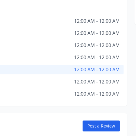
12:00 AM - 12:00 AM
12:00 AM - 12:00 AM
12:00 AM - 12:00 AM
12:00 AM - 12:00 AM
12:00 AM - 12:00 AM
12:00 AM - 12:00 AM
12:00 AM - 12:00 AM
Post a Review