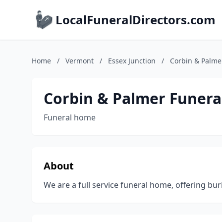
LocalFuneralDirectors.com
Home
/
Vermont
/
Essex Junction
/
Corbin & Palme
Corbin & Palmer Funer
Funeral home
About
We are a full service funeral home, offering bur