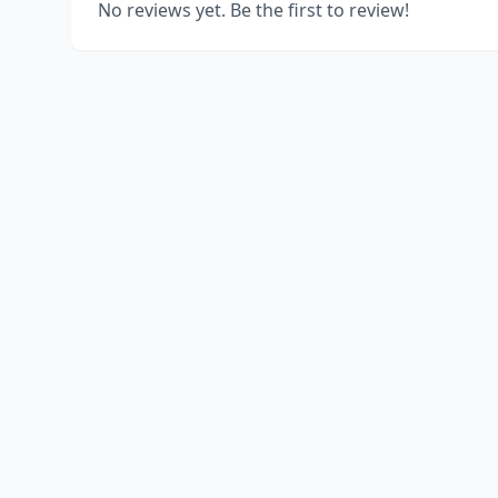
No reviews yet. Be the first to review!