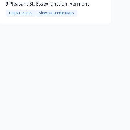
9 Pleasant St, Essex Junction, Vermont
Get Directions
View on Google Maps