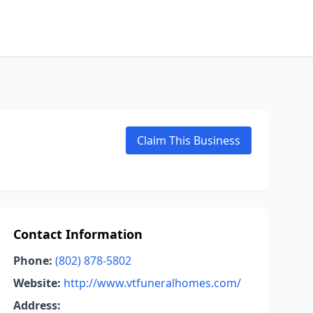
Claim This Business
Contact Information
Phone:
(802) 878-5802
Website:
http://www.vtfuneralhomes.com/
Address: