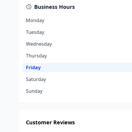
Business Hours
Monday
Tuesday
Wednesday
Thursday
Friday
Saturday
Sunday
Customer Reviews