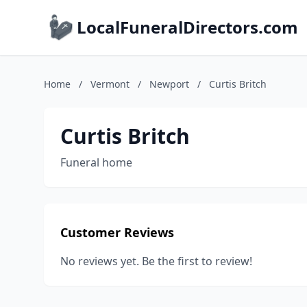
LocalFuneralDirectors.com
Home
/
Vermont
/
Newport
/
Curtis Britch
Curtis Britch
Funeral home
Customer Reviews
No reviews yet. Be the first to review!