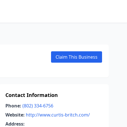
Claim This Business
Contact Information
Phone:
(802) 334-6756
Website:
http://www.curtis-britch.com/
Address: