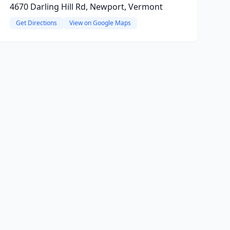
4670 Darling Hill Rd, Newport, Vermont
Get Directions
View on Google Maps