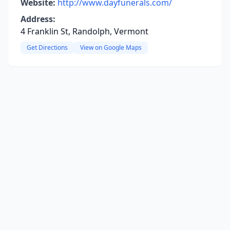
Website:
http://www.dayfunerals.com/
Address:
4 Franklin St, Randolph, Vermont
Get Directions
View on Google Maps