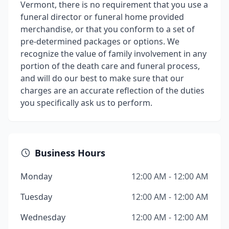
Vermont, there is no requirement that you use a
funeral director or funeral home provided
merchandise, or that you conform to a set of
pre-determined packages or options. We
recognize the value of family involvement in any
portion of the death care and funeral process,
and will do our best to make sure that our
charges are an accurate reflection of the duties
you specifically ask us to perform.
Business Hours
Monday
12:00 AM - 12:00 AM
Tuesday
12:00 AM - 12:00 AM
Wednesday
12:00 AM - 12:00 AM