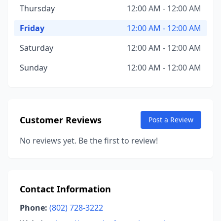
Thursday
12:00 AM - 12:00 AM
Friday
12:00 AM - 12:00 AM
Saturday
12:00 AM - 12:00 AM
Sunday
12:00 AM - 12:00 AM
Customer Reviews
Post a Review
No reviews yet. Be the first to review!
Contact Information
Phone:
(802) 728-3222