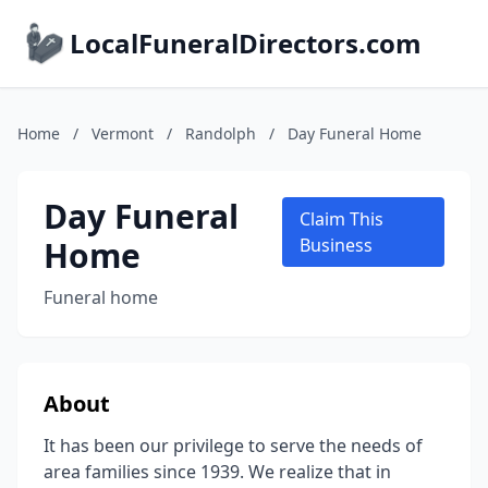
LocalFuneralDirectors.com
Home
/
Vermont
/
Randolph
/
Day Funeral Home
Day Funeral
Claim This
Home
Business
Funeral home
About
It has been our privilege to serve the needs of
area families since 1939. We realize that in