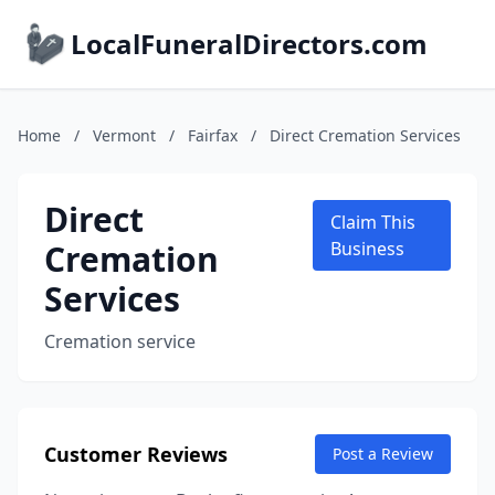
LocalFuneralDirectors.com
Home
/
Vermont
/
Fairfax
/
Direct Cremation Services
Direct
Claim This
Cremation
Business
Services
Cremation service
Customer Reviews
Post a Review