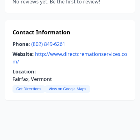
No reviews yet. Be the first to review!
Contact Information
Phone:
(802) 849-6261
Website:
http://www.directcremationservices.co
m/
Location:
Fairfax, Vermont
Get Directions
View on Google Maps