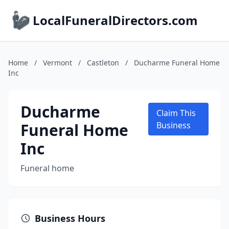
LocalFuneralDirectors.com
Home
/
Vermont
/
Castleton
/
Ducharme Funeral Home
Inc
Ducharme
Claim This
Funeral Home
Business
Inc
Funeral home
Business Hours