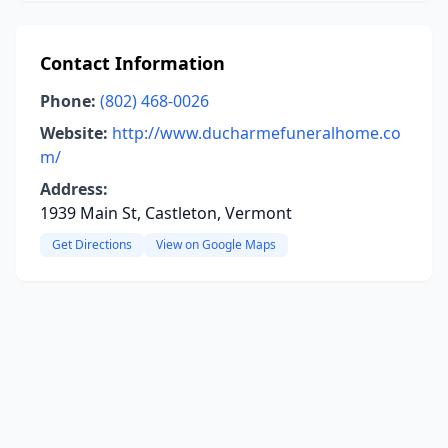
Contact Information
Phone:
(802) 468-0026
Website:
http://www.ducharmefuneralhome.co
m/
Address:
1939 Main St, Castleton, Vermont
Get Directions
View on Google Maps