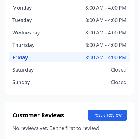
Monday
8:00 AM - 4:00 PM
Tuesday
8:00 AM - 4:00 PM
Wednesday
8:00 AM - 4:00 PM
Thursday
8:00 AM - 4:00 PM
Friday
8:00 AM - 4:00 PM
Saturday
Closed
Sunday
Closed
Customer Reviews
Post a Review
No reviews yet. Be the first to review!