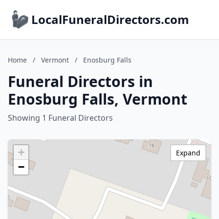
LocalFuneralDirectors.com
Home
/
Vermont
/
Enosburg Falls
Funeral Directors in
Enosburg Falls, Vermont
Showing 1 Funeral Directors
+
Expand
−