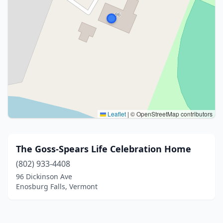
Leaflet
|
© OpenStreetMap contributors
The Goss-Spears Life Celebration Home
(802) 933-4408
96 Dickinson Ave
Enosburg Falls, Vermont