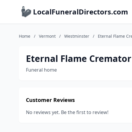
LocalFuneralDirectors.com
Home
/
Vermont
/
Westminster
/
Eternal Flame C
Eternal Flame Cremato
Funeral home
Customer Reviews
No reviews yet. Be the first to review!