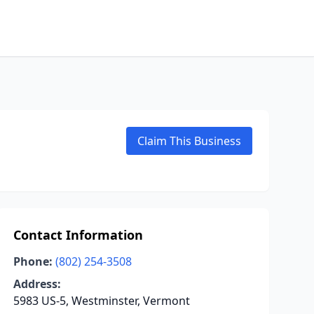
Claim This Business
Contact Information
Phone:
(802) 254-3508
Address:
5983 US-5, Westminster, Vermont