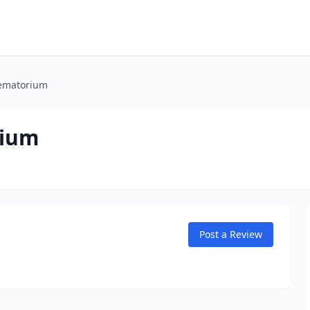
rematorium
rium
Post a Review