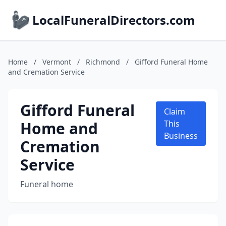
LocalFuneralDirectors.com
Home
/
Vermont
/
Richmond
/
Gifford Funeral Home
and Cremation Service
Gifford Funeral
Claim
Home and
This
Business
Cremation
Service
Funeral home