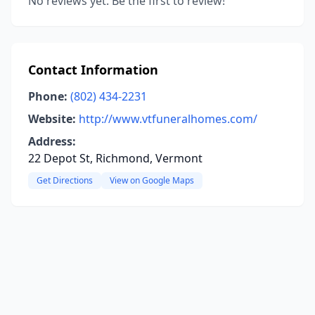
No reviews yet. Be the first to review!
Contact Information
Phone:
(802) 434-2231
Website:
http://www.vtfuneralhomes.com/
Address:
22 Depot St, Richmond, Vermont
Get Directions
View on Google Maps