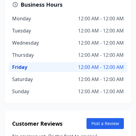
Business Hours
Monday
12:00 AM - 12:00 AM
Tuesday
12:00 AM - 12:00 AM
Wednesday
12:00 AM - 12:00 AM
Thursday
12:00 AM - 12:00 AM
Friday
12:00 AM - 12:00 AM
Saturday
12:00 AM - 12:00 AM
Sunday
12:00 AM - 12:00 AM
Customer Reviews
Post a Review