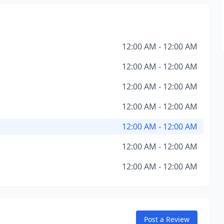
12:00 AM - 12:00 AM
12:00 AM - 12:00 AM
12:00 AM - 12:00 AM
12:00 AM - 12:00 AM
12:00 AM - 12:00 AM
12:00 AM - 12:00 AM
12:00 AM - 12:00 AM
Post a Review