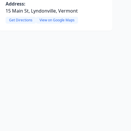
Address:
15 Main St, Lyndonville, Vermont
Get Directions
View on Google Maps