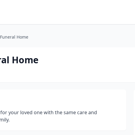
 Funeral Home
ral Home
g for your loved one with the same care and
ily.