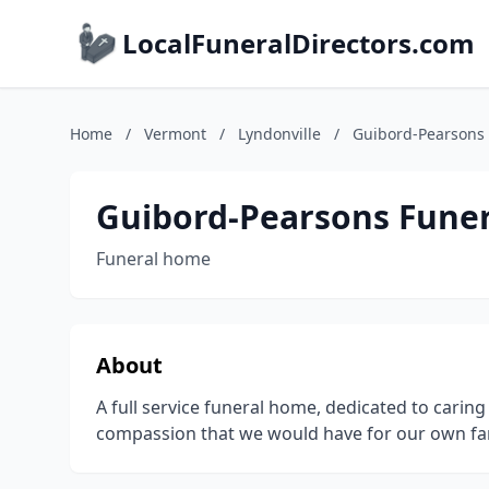
LocalFuneralDirectors.com
Home
/
Vermont
/
Lyndonville
/
Guibord-Pearsons
Guibord-Pearsons Fune
Funeral home
About
A full service funeral home, dedicated to carin
compassion that we would have for our own fam