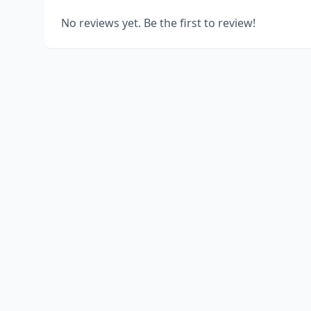
No reviews yet. Be the first to review!