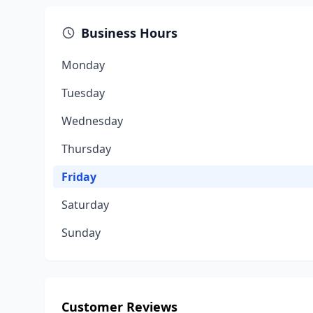
Business Hours
Monday
Tuesday
Wednesday
Thursday
Friday
Saturday
Sunday
Customer Reviews