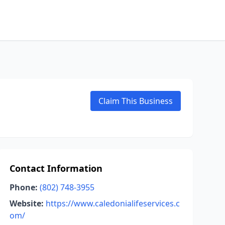
Claim This Business
Contact Information
Phone:
(802) 748-3955
Website:
https://www.caledonialifeservices.c
om/