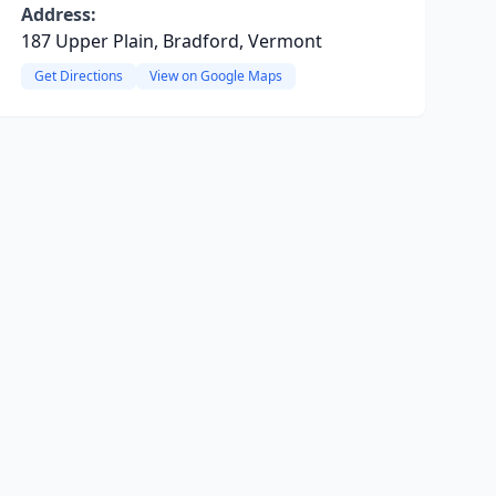
Address:
187 Upper Plain, Bradford, Vermont
Get Directions
View on Google Maps