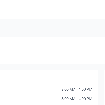
8:00 AM - 4:00 PM
8:00 AM - 4:00 PM