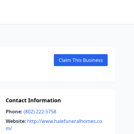
Claim This Business
Contact Information
Phone:
(802) 222-5758
Website:
http://www.halefuneralhomes.co
m/