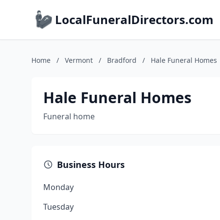
LocalFuneralDirectors.com
Home
/
Vermont
/
Bradford
/
Hale Funeral Homes
Hale Funeral Homes
Funeral home
Business Hours
Monday
Tuesday