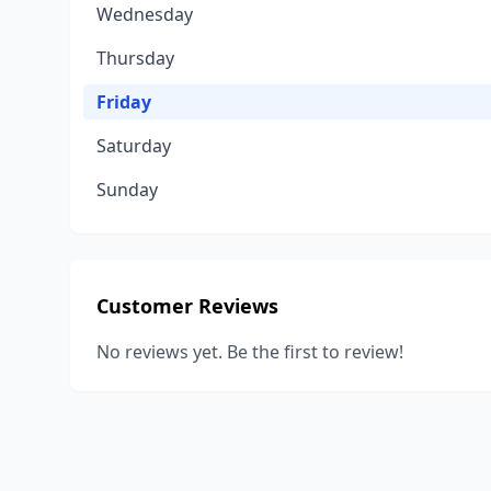
Wednesday
Thursday
Friday
Saturday
Sunday
Customer Reviews
No reviews yet. Be the first to review!