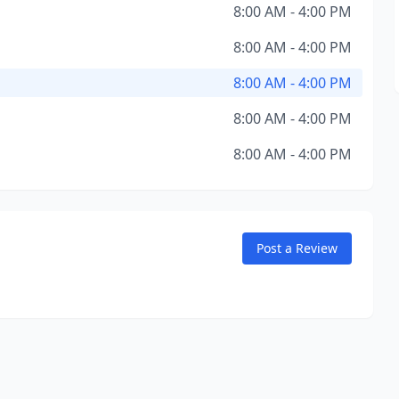
8:00 AM - 4:00 PM
8:00 AM - 4:00 PM
8:00 AM - 4:00 PM
8:00 AM - 4:00 PM
8:00 AM - 4:00 PM
Post a Review