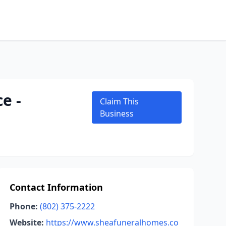
e -
Claim This
Business
Contact Information
Phone:
(802) 375-2222
Website:
https://www.sheafuneralhomes.co