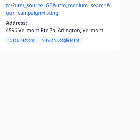
m/?utm_source=GB&utm_medium=search&
utm_campaign=listing
Address:
4596 Vermont Rte 7a, Arlington, Vermont
Get Directions
View on Google Maps