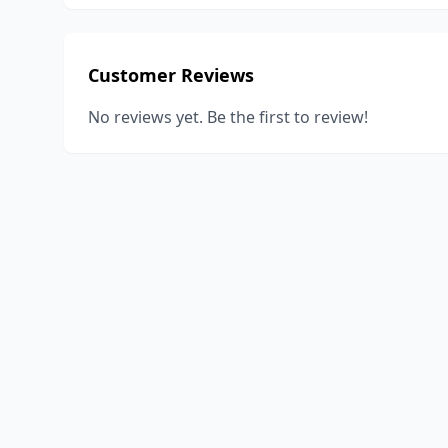
Customer Reviews
No reviews yet. Be the first to review!