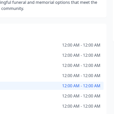
ngful funeral and memorial options that meet the
ur community.
12:00 AM - 12:00 AM
12:00 AM - 12:00 AM
12:00 AM - 12:00 AM
12:00 AM - 12:00 AM
12:00 AM - 12:00 AM
12:00 AM - 12:00 AM
12:00 AM - 12:00 AM