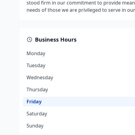
stood firm in our commitment to provide meani
needs of those we are privileged to serve in o
Business Hours
Monday
Tuesday
Wednesday
Thursday
Friday
Saturday
Sunday