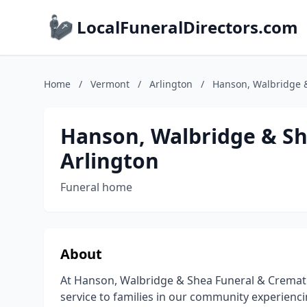
LocalFuneralDirectors.com
Home
/
Vermont
/
Arlington
/
Hanson, Walbridge &
Hanson, Walbridge & Sh
Arlington
Funeral home
About
At Hanson, Walbridge & Shea Funeral & Cremati
service to families in our community experiencin