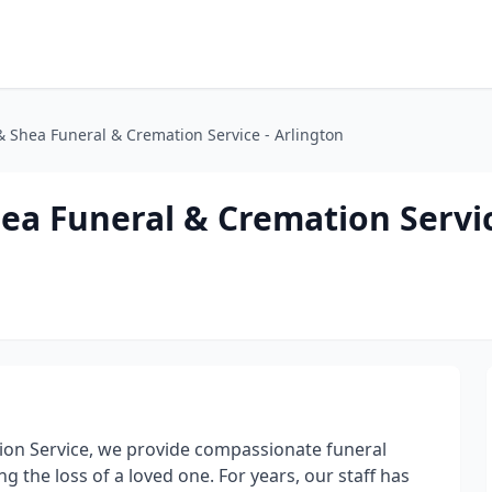
 Shea Funeral & Cremation Service - Arlington
ea Funeral & Cremation Servic
on Service, we provide compassionate funeral
g the loss of a loved one. For years, our staff has