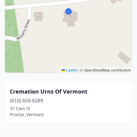
Leaflet
|
© OpenStreetMap contributors
Cremation Urns Of Vermont
(610) 659-6289
37 Cain St
Proctor, Vermont