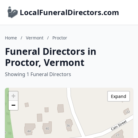
LocalFuneralDirectors.com
Home
/
Vermont
/
Proctor
Funeral Directors in
Proctor, Vermont
Showing 1 Funeral Directors
+
Expand
−