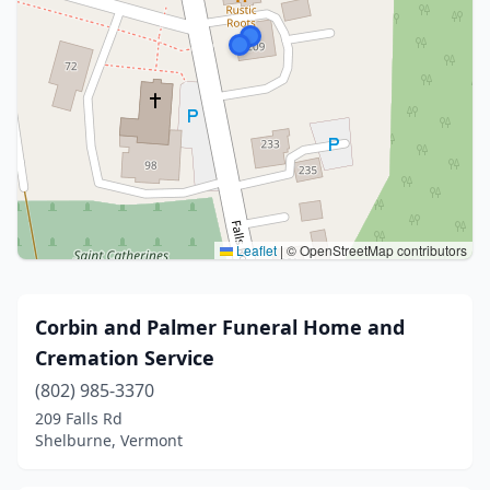
Leaflet
|
© OpenStreetMap contributors
Corbin and Palmer Funeral Home and
Cremation Service
(802) 985-3370
209 Falls Rd
Shelburne, Vermont