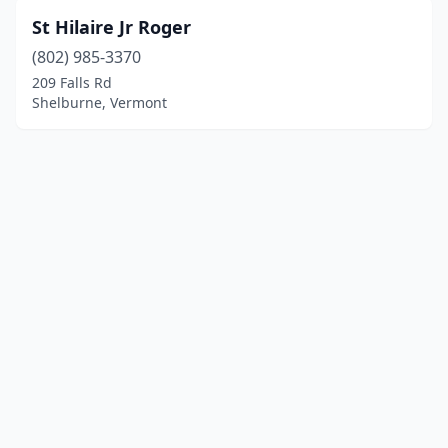
St Hilaire Jr Roger
(802) 985-3370
209 Falls Rd
Shelburne, Vermont