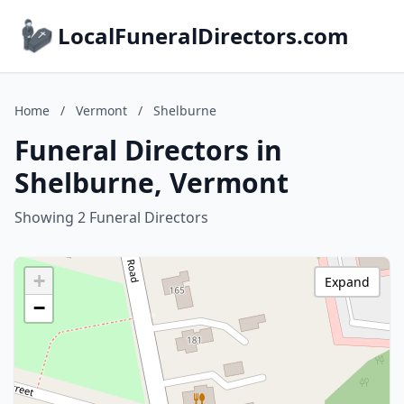
LocalFuneralDirectors.com
Home
/
Vermont
/
Shelburne
Funeral Directors in
Shelburne, Vermont
Showing 2 Funeral Directors
+
Expand
−