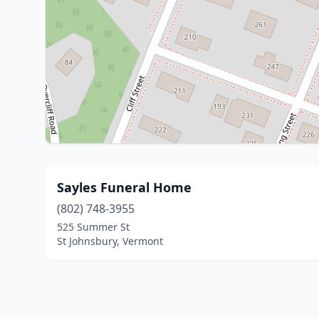
Sayles Funeral Home
(802) 748-3955
525 Summer St
St Johnsbury, Vermont