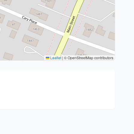
Leaflet
|
© OpenStreetMap contributors