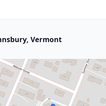
ohnsbury, Vermont