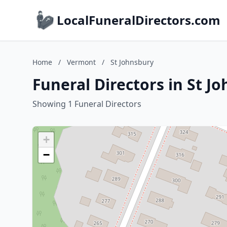
LocalFuneralDirectors.com
Home
/
Vermont
/
St Johnsbury
Funeral Directors in St J
Showing 1 Funeral Directors
+
−