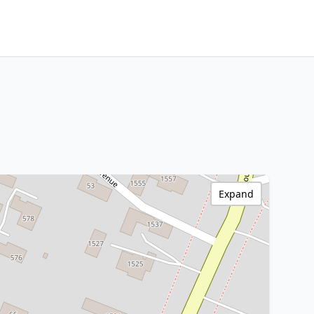
Expand