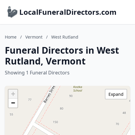
LocalFuneralDirectors.com
Home
/
Vermont
/
West Rutland
Funeral Directors in West
Rutland, Vermont
Showing 1 Funeral Directors
+
Expand
−