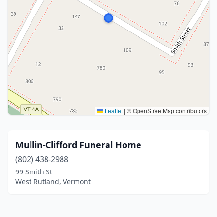
Leaflet
|
© OpenStreetMap contributors
Mullin-Clifford Funeral Home
(802) 438-2988
99 Smith St
West Rutland, Vermont