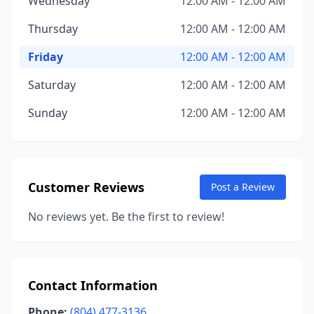
Wednesday
12:00 AM - 12:00 AM
Thursday
12:00 AM - 12:00 AM
Friday
12:00 AM - 12:00 AM
Saturday
12:00 AM - 12:00 AM
Sunday
12:00 AM - 12:00 AM
Customer Reviews
Post a Review
No reviews yet. Be the first to review!
Contact Information
Phone:
(804) 477-3136