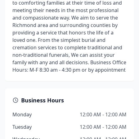
to comforting families at their time of loss and
meeting their needs in the most professional
and compassionate way. We aim to serve the
Richmond area and surrounding counties by
providing a service that honors the life of a
loved one. From the simplest burial and
cremation services to complete traditional and
non-traditional funerals, We can assist your
family with any and all decisions. Business Office
Hours: M-F 8:30 am - 4:30 pm or by appointment
Business Hours
Monday
12:00 AM - 12:00 AM
Tuesday
12:00 AM - 12:00 AM