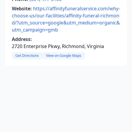
Website:
https://affinityfuneralservice.com/why-
choose-us/our-facilities/affinity-funeral-richmon
d/?utm_source=google&utm_medium=organic&
utm_campaign=gmb
Address:
2720 Enterprise Pkwy, Richmond, Virginia
Get Directions
View on Google Maps