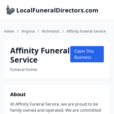
LocalFuneralDirectors.com
Home
/
Virginia
/
Richmond
/
Affinity Funeral Service
Affinity Funeral
Claim This
Service
Business
Funeral home
About
At Affinity Funeral Service, we are proud to be
family owned and operated. We are committed